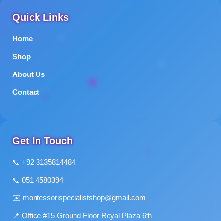
Quick Links
Home
Shop
About Us
Contact
Get In Touch
📞 +92 3135814484
📞 051 4580394
✉️
montessorispecialistshop@gmail.com
📍 Office #15 Ground Floor Royal Plaza 6th