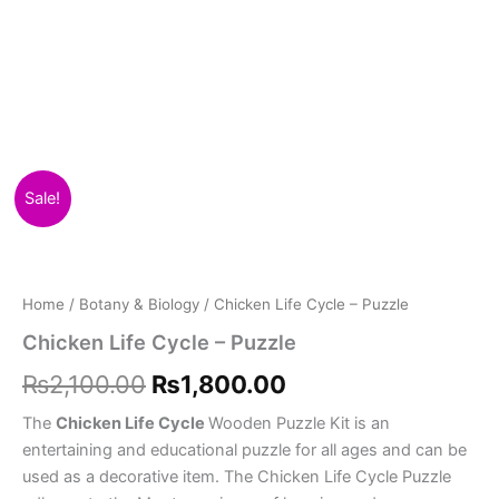
Chicken
Original
Current
Sale!
Life
Cycle
price
price
-
was:
is:
Puzzle
quantity
Home
/
Botany & Biology
/ Chicken Life Cycle – Puzzle
₨2,100.00.
₨1,800.00.
Chicken Life Cycle – Puzzle
₨
2,100.00
₨
1,800.00
The
Chicken Life Cycle
Wooden Puzzle Kit is an
entertaining and educational puzzle for all ages and can be
used as a decorative item. The Chicken Life Cycle Puzzle