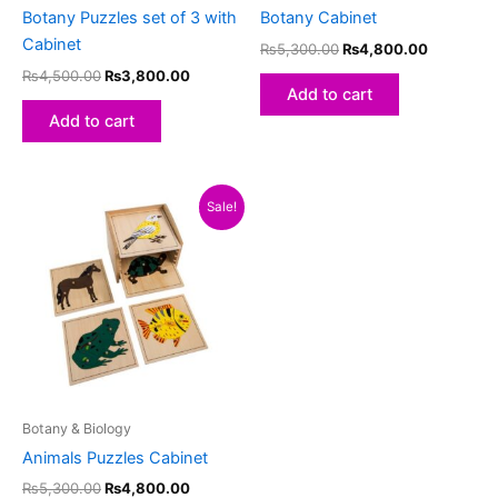
Botany Puzzles set of 3 with
Botany Cabinet
Cabinet
₨
5,300.00
₨
4,800.00
₨
4,500.00
₨
3,800.00
Add to cart
Add to cart
Original
Current
Sale!
price
price
was:
is:
₨5,300.00.
₨4,800.00.
Botany & Biology
Animals Puzzles Cabinet
₨
5,300.00
₨
4,800.00