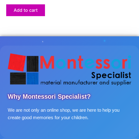
Add to cart
Why Montessori Specialist?
We are not only an online shop, we are here to help you
create good memories for your children.