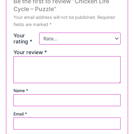
Be the first to review “Chicken Life
Cycle – Puzzle”
Your email address will not be published.
Required
fields are marked
*
Your
rating
*
Your review
*
Name
*
Email
*