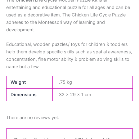
The
Chicken Life Cycle
Wooden Puzzle Kit is an
entertaining and educational puzzle for all ages and can be
used as a decorative item. The Chicken Life Cycle Puzzle
adheres to the Montessori way of learning and
development.
Educational, wooden puzzles/ toys for children & toddlers
help them develop specific skills such as spatial awareness,
concentration, fine motor ability & problem solving skills to
name but a few.
Weight
.75 kg
Dimensions
32 × 29 × 1 cm
There are no reviews yet.