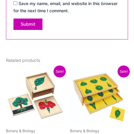
Save my name, email, and website in this browser
for the next time I comment.
Related products
Original
Current
Original
Current
Sale!
Sale!
price
price
price
price
was:
is:
was:
is:
₨4,500.00.
₨3,800.00.
₨5,300.00.
₨4,800.
Botany & Biology
Botany & Biology