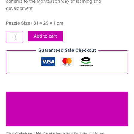
adheres to the Montessori way of learning and
development.
Puzzle Size : 31 x 29 x 1 cm
Add to cart
Guaranteed Safe Checkout
Description
Additional information
Reviews (0)