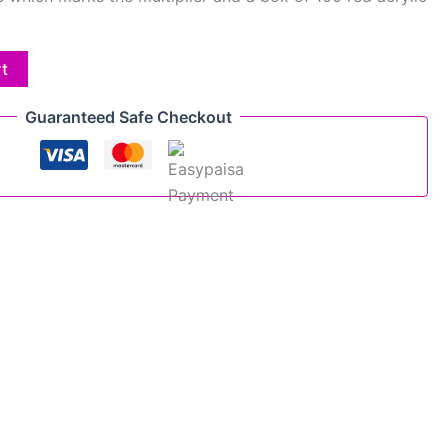
rt
Guaranteed Safe Checkout