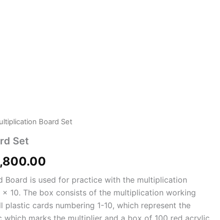
ltiplication Board Set
ginal
Current
ard Set
ce
price
,800.00
:
is:
d Board is used for practice with the multiplication
100.00.
₨3,800.00.
0 x 10. The box consists of the multiplication working
l plastic cards numbering 1-10, which represent the
sc which marks the multiplier and a box of 100 red acrylic