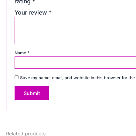
rating
*
Your review
*
Name
*
Save my name, email, and website in this browser for the
Related products