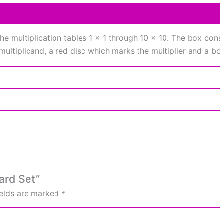
he multiplication tables 1 x 1 through 10 x 10. The box con
multiplicand, a red disc which marks the multiplier and a b
oard Set”
ields are marked
*