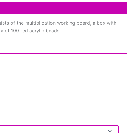
sists of the multiplication working board, a box with
ox of 100 red acrylic beads