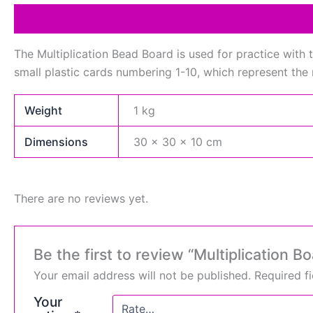
Description
Additional information
Reviews (0)
The Multiplication Bead Board is used for practice with t
small plastic cards numbering 1-10, which represent the 
Weight
1 kg
Dimensions
30 × 30 × 10 cm
There are no reviews yet.
Be the first to review “Multiplication B
Your email address will not be published.
Required f
Your