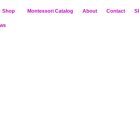
Shop
Montessori Catalog
About
Contact
S
ews