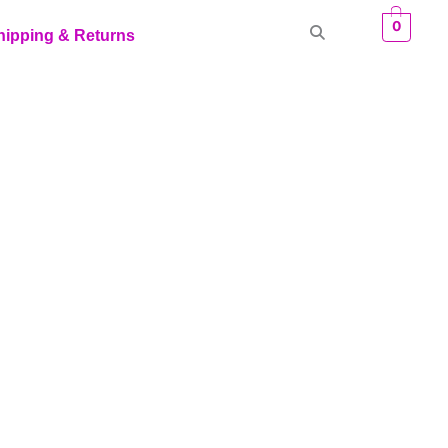
0
hipping & Returns