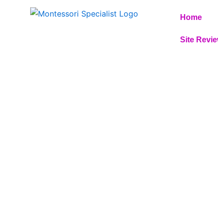
Skip
Home
to
content
Site Revi