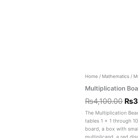
Multiplication
Home
/
Mathematics
/ Mu
Ori
Board
Multiplication Bo
Set
pri
quantity
₨
4,100.00
₨
3
was
The Multiplication Bea
₨4,
tables 1 x 1 through 1
board, a box with smal
multiplicand, a red di