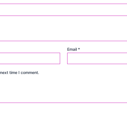
Email
*
 next time I comment.