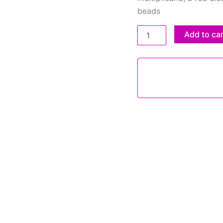
beads
Add to ca