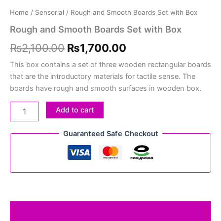
Home
/
Sensorial
/ Rough and Smooth Boards Set with Box
Rough and Smooth Boards Set with Box
₨
2,100.00
₨
1,700.00
This box contains a set of three wooden rectangular boards
that are the introductory materials for tactile sense. The
boards have rough and smooth surfaces in wooden box.
Add to cart
Guaranteed Safe Checkout
Description