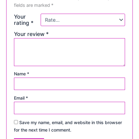
fields are marked
*
Your
rating
*
Your review
*
Name
*
Email
*
Save my name, email, and website in this browser
for the next time I comment.