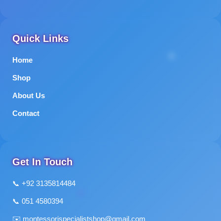
Quick Links
Home
Shop
About Us
Contact
Get In Touch
📞 +92 3135814484
📞 051 4580394
✉️
montessorispecialistshop@gmail.com