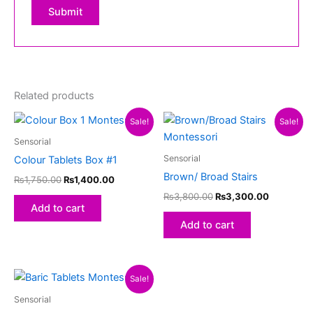
Related products
Original
Current
Original
Current
Sale!
Sale!
price
price
price
price
was:
is:
was:
is:
Sensorial
₨1,750.00.
₨1,400.00.
₨3,800.00.
₨3,300.
Sensorial
Colour Tablets Box #1
Brown/ Broad Stairs
₨
1,750.00
₨
1,400.00
₨
3,800.00
₨
3,300.00
Add to cart
Add to cart
Original
Current
Sale!
price
price
was:
is:
Sensorial
₨1,800.00.
₨1,550.00.