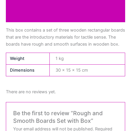
Additional information
Reviews (0)
This box contains a set of three wooden rectangular boards
that are the introductory materials for tactile sense. The
boards have rough and smooth surfaces in wooden box.
Weight
1 kg
Dimensions
30 × 15 × 15 cm
There are no reviews yet.
Be the first to review “Rough and
Smooth Boards Set with Box”
Your email address will not be published.
Required