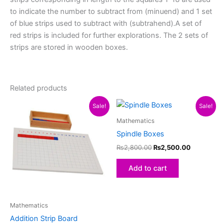
to indicate the number to subtract from (minuend) and 1 set
of blue strips used to subtract with (subtrahend).A set of
red strips is included for further explorations. The 2 sets of
strips are stored in wooden boxes.
Related products
Original
Current
Original
Current
Sale!
Sale!
price
price
price
price
was:
is:
was:
is:
Mathematics
₨4,400.00.
₨4,100.00.
₨2,800.00.
₨2,500.0
Spindle Boxes
₨
2,800.00
₨
2,500.00
Add to cart
Mathematics
Addition Strip Board