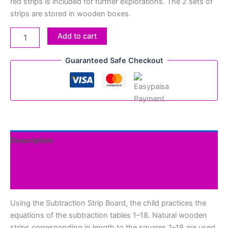
red strips is included for further explorations. The 2 sets of
strips are stored in wooden boxes.
Add to cart
Guaranteed Safe Checkout
Description
Additional information
Reviews (0)
Using the Subtraction Strip Board, the child practices the
equations of the subtraction tables 1–18. Natural wooden
strips corresponding in length to the squares 1–18 are used