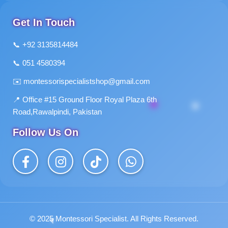
Get In Touch
📞 +92 3135814484
📞 051 4580394
✉️
montessorispecialistshop@gmail.com
📍 Office #15 Ground Floor Royal Plaza 6th
Road,Rawalpindi, Pakistan
Follow Us On
© 2025 Montessori Specialist. All Rights Reserved.