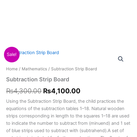
Subtraction
Original
Current
Sale!
Strip
Board
price
price
Home
/
Mathematics
/ Subtraction Strip Board
quantity
was:
is:
Subtraction Strip Board
₨4,300.00.
₨4,100.00.
₨
4,300.00
₨
4,100.00
Using the Subtraction Strip Board, the child practices the
equations of the subtraction tables 1–18. Natural wooden
strips corresponding in length to the squares 1–18 are used
to indicate the number to subtract from (minuend) and 1 set
of blue strips used to subtract with (subtrahend).A set of