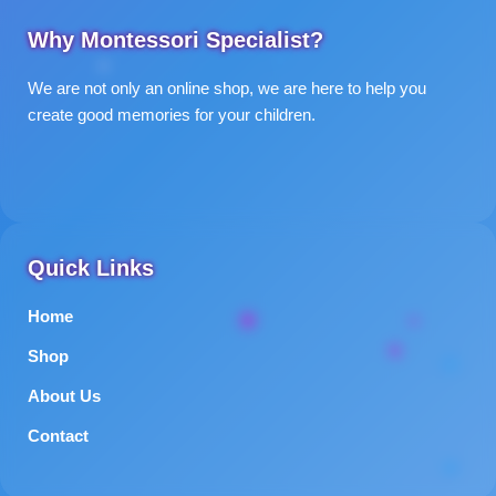
Why Montessori Specialist?
We are not only an online shop, we are here to help you
create good memories for your children.
Quick Links
Home
Shop
About Us
Contact