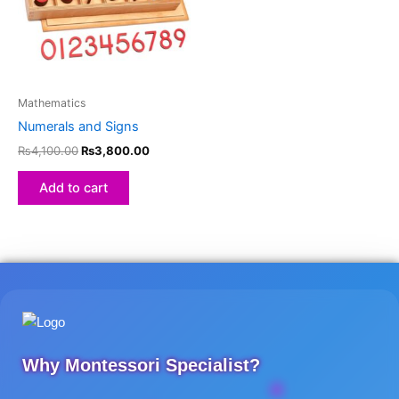
Mathematics
Numerals and Signs
₨
4,100.00
₨
3,800.00
Add to cart
Why Montessori Specialist?