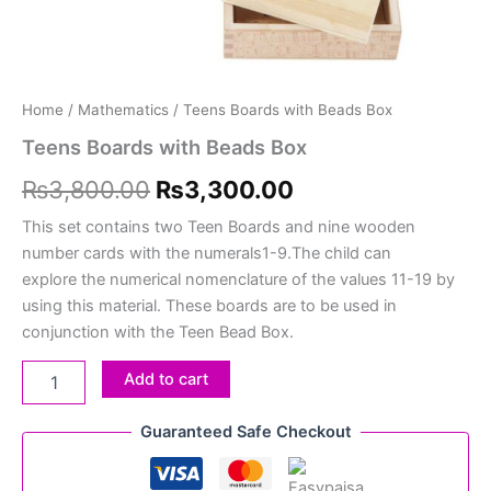
Home
/
Mathematics
/ Teens Boards with Beads Box
Teens Boards with Beads Box
₨
3,800.00
₨
3,300.00
This set contains two Teen Boards and nine wooden
number cards with the numerals1-9.The child can
explore the numerical nomenclature of the values 11-19 by
using this material. These boards are to be used in
conjunction with the Teen Bead Box.
Add to cart
Guaranteed Safe Checkout