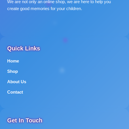
We are not only an online shop, we are here to help you
create good memories for your children.
Quick Links
Home
Shop
About Us
Contact
Get In Touch